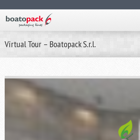
Virtual Tour – Boatopack S.r.l.